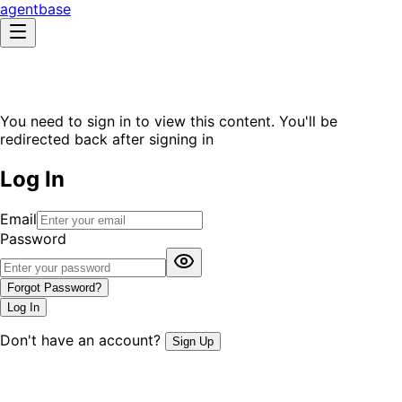
agentbase
You need to sign in to view this content. You'll be
redirected back after signing in
Log In
Email
Password
Forgot Password?
Log In
Don't have an account?
Sign Up