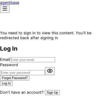
agentbase
You need to sign in to view this content. You'll be
redirected back after signing in
Log In
Email
Password
Forgot Password?
Log In
Don't have an account?
Sign Up