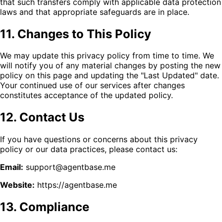
that such transfers comply with applicable data protection
laws and that appropriate safeguards are in place.
11. Changes to This Policy
We may update this privacy policy from time to time. We
will notify you of any material changes by posting the new
policy on this page and updating the "Last Updated" date.
Your continued use of our services after changes
constitutes acceptance of the updated policy.
12. Contact Us
If you have questions or concerns about this privacy
policy or our data practices, please contact us:
Email:
support@agentbase.me
Website:
https://agentbase.me
13. Compliance