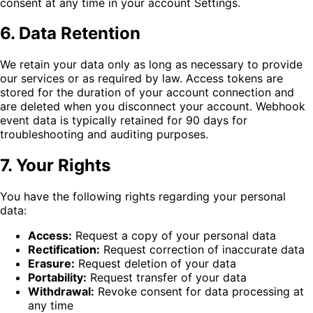
consent at any time in your account Settings.
6. Data Retention
We retain your data only as long as necessary to provide
our services or as required by law. Access tokens are
stored for the duration of your account connection and
are deleted when you disconnect your account. Webhook
event data is typically retained for 90 days for
troubleshooting and auditing purposes.
7. Your Rights
You have the following rights regarding your personal
data:
Access:
Request a copy of your personal data
Rectification:
Request correction of inaccurate data
Erasure:
Request deletion of your data
Portability:
Request transfer of your data
Withdrawal:
Revoke consent for data processing at
any time