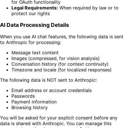
for OAuth functionality
Legal Requirements:
When required by law or to
protect our rights
AI Data Processing Details
When you use AI chat features, the following data is sent
to Anthropic for processing:
Message text content
Images (compressed, for vision analysis)
Conversation history (for context continuity)
Timezone and locale (for localized responses)
The following data is NOT sent to Anthropic:
Email address or account credentials
Passwords
Payment information
Browsing history
You will be asked for your explicit consent before any
data is shared with Anthropic. You can manage this