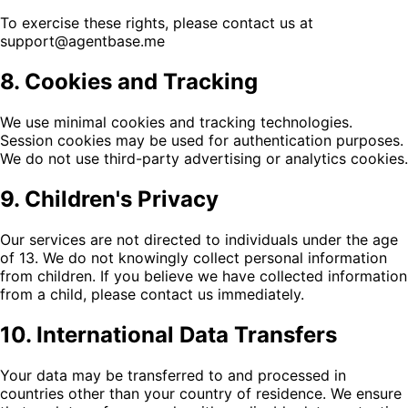
To exercise these rights, please contact us at
support@agentbase.me
8. Cookies and Tracking
We use minimal cookies and tracking technologies.
Session cookies may be used for authentication purposes.
We do not use third-party advertising or analytics cookies.
9. Children's Privacy
Our services are not directed to individuals under the age
of 13. We do not knowingly collect personal information
from children. If you believe we have collected information
from a child, please contact us immediately.
10. International Data Transfers
Your data may be transferred to and processed in
countries other than your country of residence. We ensure