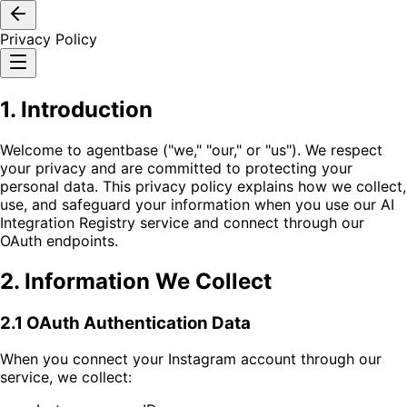
Privacy Policy
1. Introduction
Welcome to agentbase ("we," "our," or "us"). We respect
your privacy and are committed to protecting your
personal data. This privacy policy explains how we collect,
use, and safeguard your information when you use our AI
Integration Registry service and connect through our
OAuth endpoints.
2. Information We Collect
2.1 OAuth Authentication Data
When you connect your Instagram account through our
service, we collect: