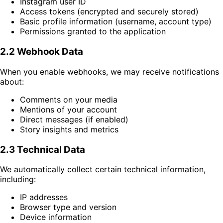
Instagram user ID
Access tokens (encrypted and securely stored)
Basic profile information (username, account type)
Permissions granted to the application
2.2 Webhook Data
When you enable webhooks, we may receive notifications
about:
Comments on your media
Mentions of your account
Direct messages (if enabled)
Story insights and metrics
2.3 Technical Data
We automatically collect certain technical information,
including:
IP addresses
Browser type and version
Device information