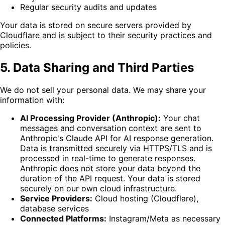
Regular security audits and updates
Your data is stored on secure servers provided by
Cloudflare and is subject to their security practices and
policies.
5. Data Sharing and Third Parties
We do not sell your personal data. We may share your
information with:
AI Processing Provider (Anthropic):
Your chat
messages and conversation context are sent to
Anthropic's Claude API for AI response generation.
Data is transmitted securely via HTTPS/TLS and is
processed in real-time to generate responses.
Anthropic does not store your data beyond the
duration of the API request. Your data is stored
securely on our own cloud infrastructure.
Service Providers:
Cloud hosting (Cloudflare),
database services
Connected Platforms:
Instagram/Meta as necessary