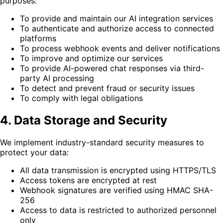
purposes:
To provide and maintain our AI integration services
To authenticate and authorize access to connected
platforms
To process webhook events and deliver notifications
To improve and optimize our services
To provide AI-powered chat responses via third-
party AI processing
To detect and prevent fraud or security issues
To comply with legal obligations
4. Data Storage and Security
We implement industry-standard security measures to
protect your data:
All data transmission is encrypted using HTTPS/TLS
Access tokens are encrypted at rest
Webhook signatures are verified using HMAC SHA-
256
Access to data is restricted to authorized personnel
only