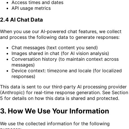
Access times and dates
API usage metrics
2.4 AI Chat Data
When you use our AI-powered chat features, we collect
and process the following data to generate responses:
Chat messages (text content you send)
Images shared in chat (for AI vision analysis)
Conversation history (to maintain context across
messages)
Device context: timezone and locale (for localized
responses)
This data is sent to our third-party AI processing provider
(Anthropic) for real-time response generation. See Section
5 for details on how this data is shared and protected.
3. How We Use Your Information
We use the collected information for the following