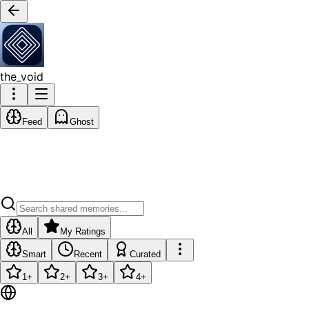
the_void
Feed
Ghost
All
My Ratings
Smart
Recent
Curated
1
+
2
+
3
+
4
+