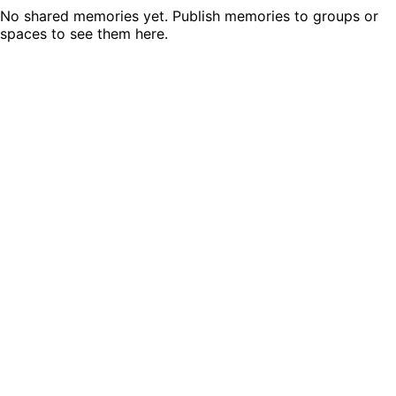
No shared memories yet. Publish memories to groups or
spaces to see them here.